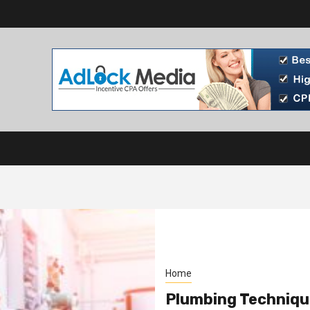
Home
Plumbing Techniqu