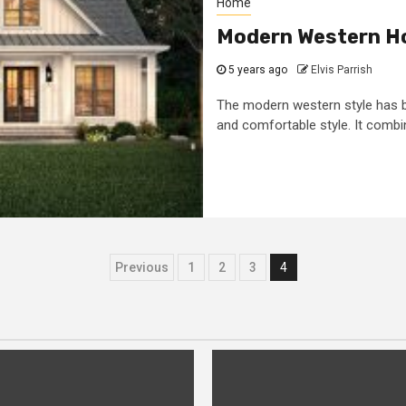
Home
Modern Western H
5 years ago
Elvis Parrish
The modern western style has 
and comfortable style. It combine
Posts
Previous
1
2
3
4
pagination