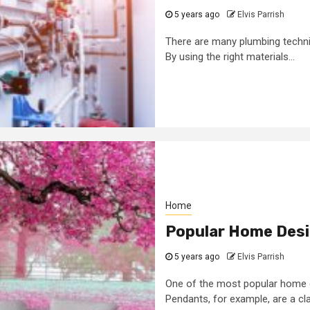
5 years ago
Elvis Parrish
There are many plumbing techn
By using the right materials...
Home
Popular Home Desi
5 years ago
Elvis Parrish
One of the most popular home de
Pendants, for example, are a clas