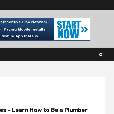
es – Learn How to Be a Plumber