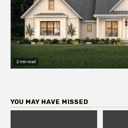
2 min read
YOU MAY HAVE MISSED