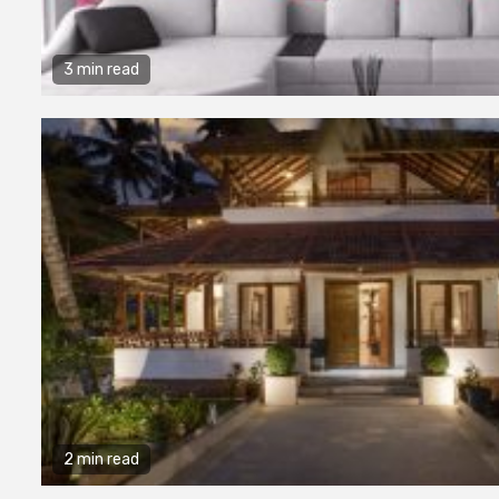
3 min read
2 min read