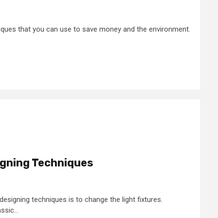
iques that you can use to save money and the environment.
gning Techniques
signing techniques is to change the light fixtures.
sic...