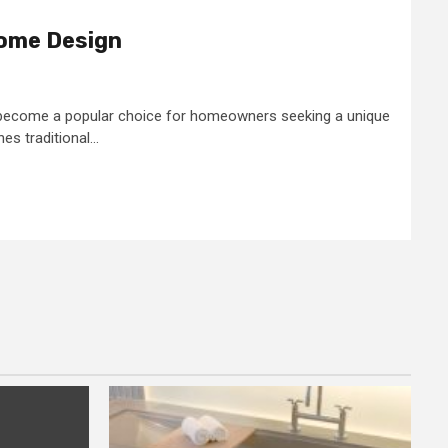
ome Design
become a popular choice for homeowners seeking a unique
s traditional...