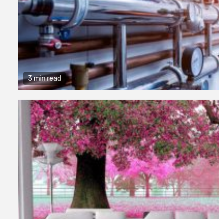
3 min read