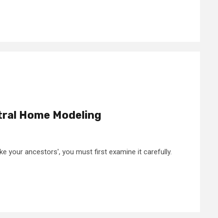
tral Home Modeling
ke your ancestors', you must first examine it carefully.