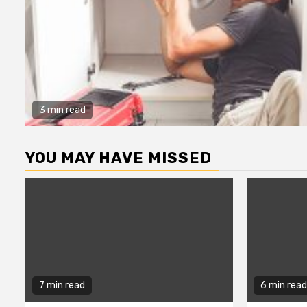
3 min read
YOU MAY HAVE MISSED
7 min read
6 min read