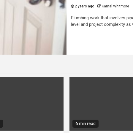
2 years ago
Kamal Whitmore
Plumbing work that involves pipes
level and project complexity as w
6 min read