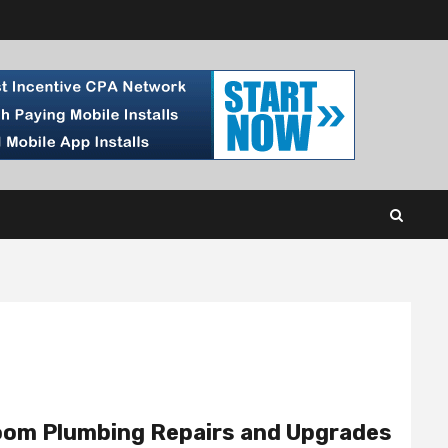
room Plumbing Repairs and Upgrades