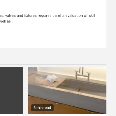
, valves and fixtures requires careful evaluation of skill
ell as...
6 min read