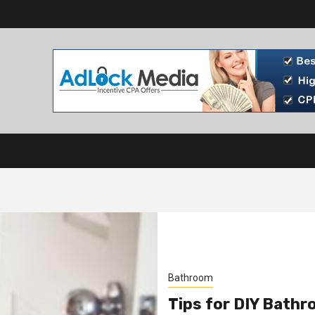
Bathroom
Tips for DIY Bath