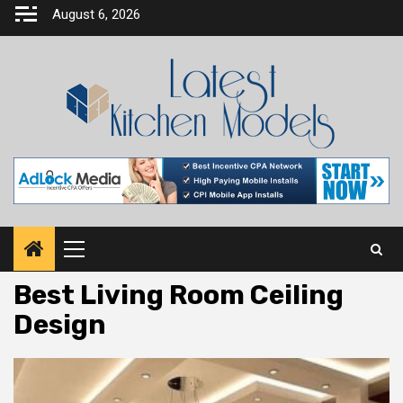
Skip
August 6, 2026
to
content
Primary
Menu
Best Living Room Ceiling
Design