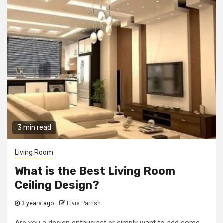
3 min read
Living Room
What is the Best Living Room
Ceiling Design?
3 years ago
Elvis Parrish
Are you a design enthusiast or simply want to add some