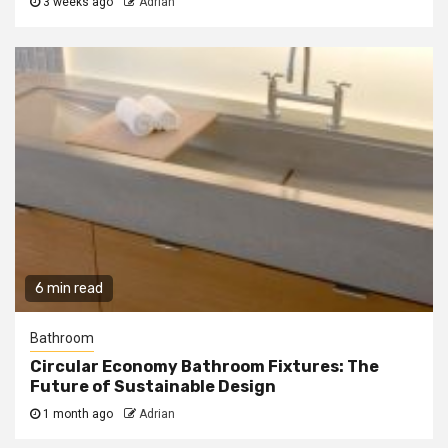
3 weeks ago
Adrian
6 min read
Bathroom
Circular Economy Bathroom Fixtures: The
Future of Sustainable Design
1 month ago
Adrian