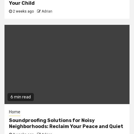
Your Child
2 weeks ago
Adrian
6 min read
Home
Soundproofing Solutions for Noisy
Neighborhoods: Reclaim Your Peace and Quiet