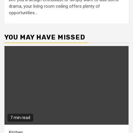
drama, your living room ceiling offers plenty of
opportunities...
YOU MAY HAVE MISSED
7 min read
Kitchen