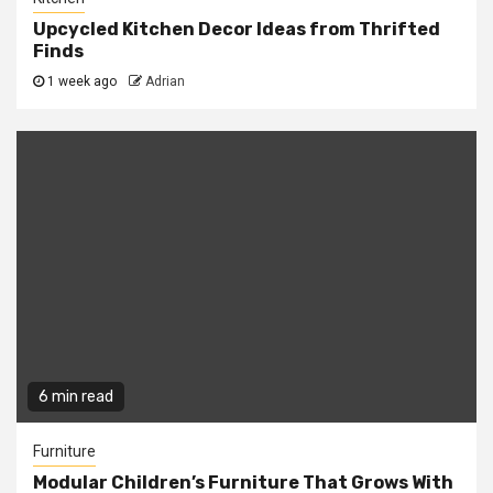
Upcycled Kitchen Decor Ideas from Thrifted
Finds
1 week ago
Adrian
6 min read
Furniture
Modular Children’s Furniture That Grows With