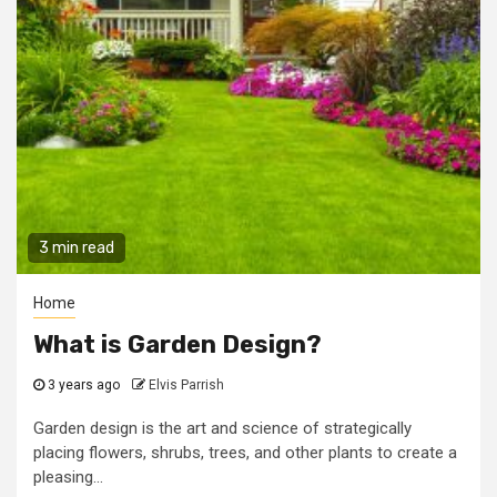
3 min read
Home
What is Garden Design?
3 years ago
Elvis Parrish
Garden design is the art and science of strategically
placing flowers, shrubs, trees, and other plants to create a
pleasing...