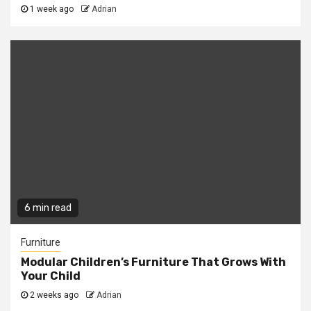
1 week ago
Adrian
6 min read
Furniture
Modular Children’s Furniture That Grows With
Your Child
2 weeks ago
Adrian