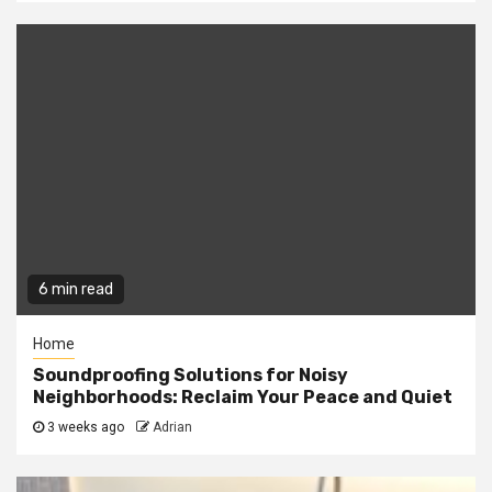
6 min read
Home
Soundproofing Solutions for Noisy
Neighborhoods: Reclaim Your Peace and Quiet
3 weeks ago
Adrian