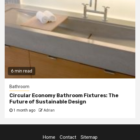
6 min read
Bathroom
Circular Economy Bathroom Fixtures: The
Future of Sustainable Design
1 month ago
Adrian
Home
Contact
Sitemap