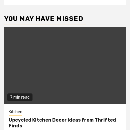
YOU MAY HAVE MISSED
7 min read
Kitchen
Upcycled Kitchen Decor Ideas from Thrifted
Finds