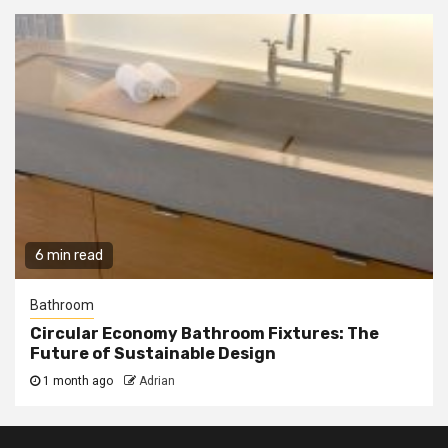
6 min read
Bathroom
Circular Economy Bathroom Fixtures: The
Future of Sustainable Design
1 month ago
Adrian