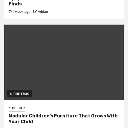
Finds
1 week ago
Adrian
6 min read
Furniture
Modular Children’s Furniture That Grows With
Your Child