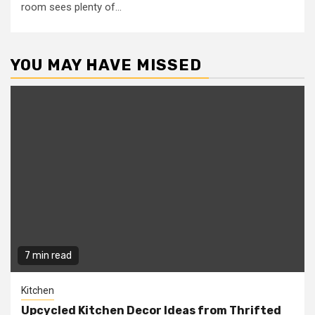
room sees plenty of...
YOU MAY HAVE MISSED
7 min read
Kitchen
Upcycled Kitchen Decor Ideas from Thrifted