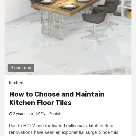
3 min read
Kitchen
How to Choose and Maintain
Kitchen Floor Tiles
2 years ago
Elvis Parrish
Due to HGTV and motivated millennials, kitchen floor
renovations have seen an exponential surge. Since this