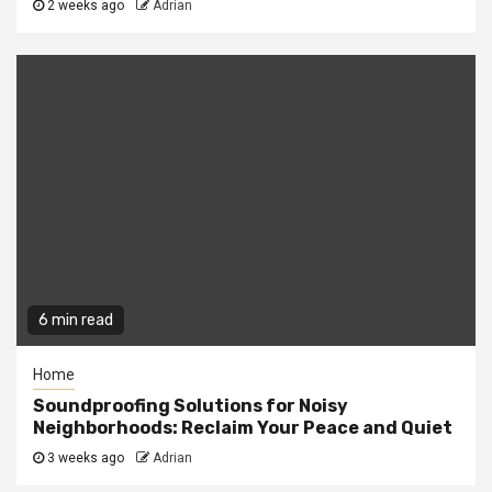
2 weeks ago
Adrian
6 min read
Home
Soundproofing Solutions for Noisy
Neighborhoods: Reclaim Your Peace and Quiet
3 weeks ago
Adrian