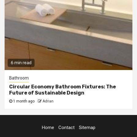
6 min read
Bathroom
Circular Economy Bathroom Fixtures: The
Future of Sustainable Design
1 month ago
Adrian
Home
Contact
Sitemap