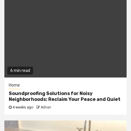
6 min read
Home
Soundproofing Solutions for Noisy
Neighborhoods: Reclaim Your Peace and Quiet
4 weeks ago
Adrian