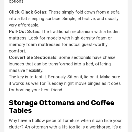
options:
Click-Clack Sofas:
These simply fold down from a sofa
into a flat sleeping surface. Simple, effective, and usually
very affordable.
Pull-Out Sofas:
The traditional mechanism with a hidden
mattress. Look for models with high-density foam or
memory foam mattresses for actual guest-worthy
comfort.
Convertible Sectionals:
Some sectionals have chaise
lounges that can be transformed into a bed, offering
massive flexibility.
The key is to test it. Seriously. Sit on it, lie on it. Make sure
it works as well for Tuesday night movie binges as it does
for hosting your best friend.
Storage Ottomans and Coffee
Tables
Why have a hollow piece of furniture when it can hide your
clutter? An ottoman with a lift-top lid is a workhorse. It’s a