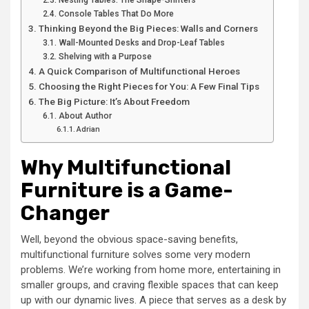
Nesting Tables: The Shape-Shifters
Console Tables That Do More
Thinking Beyond the Big Pieces: Walls and Corners
Wall-Mounted Desks and Drop-Leaf Tables
Shelving with a Purpose
A Quick Comparison of Multifunctional Heroes
Choosing the Right Pieces for You: A Few Final Tips
The Big Picture: It’s About Freedom
About Author
Adrian
Why Multifunctional
Furniture is a Game-
Changer
Well, beyond the obvious space-saving benefits,
multifunctional furniture solves some very modern
problems. We’re working from home more, entertaining in
smaller groups, and craving flexible spaces that can keep
up with our dynamic lives. A piece that serves as a desk by