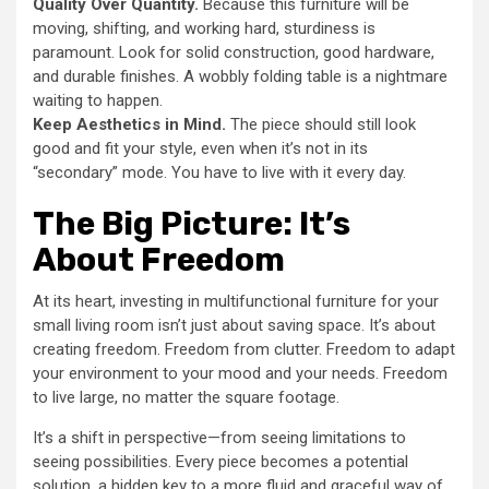
Quality Over Quantity.
Because this furniture will be
moving, shifting, and working hard, sturdiness is
paramount. Look for solid construction, good hardware,
and durable finishes. A wobbly folding table is a nightmare
waiting to happen.
Keep Aesthetics in Mind.
The piece should still look
good and fit your style, even when it’s not in its
“secondary” mode. You have to live with it every day.
The Big Picture: It’s
About Freedom
At its heart, investing in multifunctional furniture for your
small living room isn’t just about saving space. It’s about
creating freedom. Freedom from clutter. Freedom to adapt
your environment to your mood and your needs. Freedom
to live large, no matter the square footage.
It’s a shift in perspective—from seeing limitations to
seeing possibilities. Every piece becomes a potential
solution, a hidden key to a more fluid and graceful way of