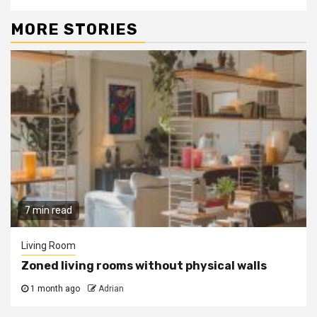
MORE STORIES
7 min read
Living Room
Zoned living rooms without physical walls
1 month ago
Adrian