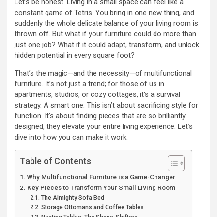
Let’s be honest. Living in a small space can feel like a
constant game of Tetris. You bring in one new thing, and
suddenly the whole delicate balance of your living room is
thrown off. But what if your furniture could do more than
just one job? What if it could adapt, transform, and unlock
hidden potential in every square foot?
That’s the magic—and the necessity—of multifunctional
furniture. It’s not just a trend; for those of us in
apartments, studios, or cozy cottages, it’s a survival
strategy. A smart one. This isn’t about sacrificing style for
function. It’s about finding pieces that are so brilliantly
designed, they elevate your entire living experience. Let’s
dive into how you can make it work.
Table of Contents
Why Multifunctional Furniture is a Game-Changer
Key Pieces to Transform Your Small Living Room
The Almighty Sofa Bed
Storage Ottomans and Coffee Tables