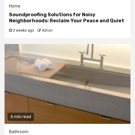
Home
Soundproofing Solutions for Noisy
Neighborhoods: Reclaim Your Peace and Quiet
3 weeks ago
Adrian
6 min read
Bathroom