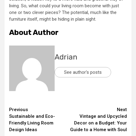
living. So, what could your living room become with just
one or two clever pieces? The potential, much like the
furniture itself, might be hiding in plain sight.
About Author
Adrian
See author's posts
Continue
Previous
Next
Sustainable and Eco-
Vintage and Upcycled
Reading
Friendly Living Room
Decor on a Budget: Your
Design Ideas
Guide to a Home with Soul