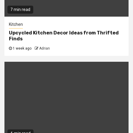
7 min read
Kitchen
Upcycled Kitchen Decor Ideas from Thrifted
Finds
1 week ago
Adrian