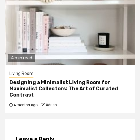
4 min read
Living Room
Designing a Minimalist Living Room for
Maximalist Collectors: The Art of Curated
Contrast
4 months ago
Adrian
Leave a Reply