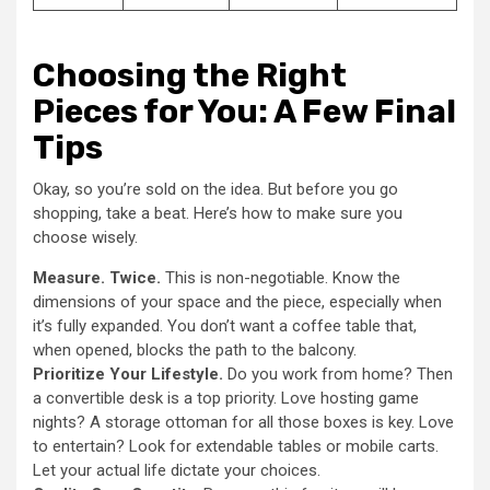
Choosing the Right
Pieces for You: A Few Final
Tips
Okay, so you’re sold on the idea. But before you go
shopping, take a beat. Here’s how to make sure you
choose wisely.
Measure. Twice.
This is non-negotiable. Know the
dimensions of your space and the piece, especially when
it’s fully expanded. You don’t want a coffee table that,
when opened, blocks the path to the balcony.
Prioritize Your Lifestyle.
Do you work from home? Then
a convertible desk is a top priority. Love hosting game
nights? A storage ottoman for all those boxes is key. Love
to entertain? Look for extendable tables or mobile carts.
Let your actual life dictate your choices.