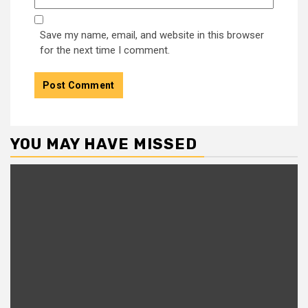
Save my name, email, and website in this browser
for the next time I comment.
YOU MAY HAVE MISSED