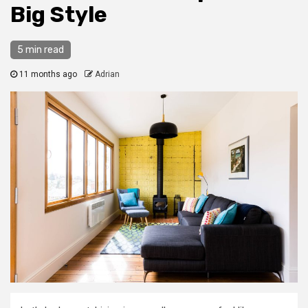
Big Style
5 min read
11 months ago
Adrian