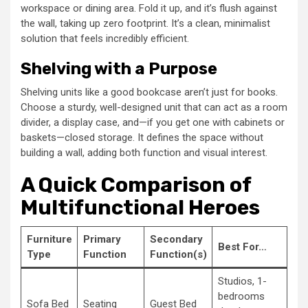
workspace or dining area. Fold it up, and it’s flush against
the wall, taking up zero footprint. It’s a clean, minimalist
solution that feels incredibly efficient.
Shelving with a Purpose
Shelving units like a good bookcase aren’t just for books.
Choose a sturdy, well-designed unit that can act as a room
divider, a display case, and—if you get one with cabinets or
baskets—closed storage. It defines the space without
building a wall, adding both function and visual interest.
A Quick Comparison of
Multifunctional Heroes
Furniture
Primary
Secondary
Best For…
Type
Function
Function(s)
Studios, 1-
bedrooms
Sofa Bed
Seating
Guest Bed