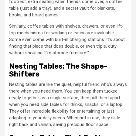
footrest, extra seating when friends come over, a coffee
table (just add a tray), and a secret vault for blankets,
books, and board games.
Similarly, coffee tables with shelves, drawers, or even lift-
top mechanisms for working or eating are invaluable.
Some even come with built-in charging stations. It’s about
finding that piece that does double, or even triple, duty
without shouting “I’m storage furniture!”
Nesting Tables: The Shape-
Shifters
Nesting tables are like the quiet, helpful friend who’s always
there when you need them. You can keep them tucked
neatly together as a single surface, then pull them apart
when you need side tables for drinks, snacks, or a laptop.
They offer incredible flexibility for entertaining or just
adapting to your daily needs. When not in use, they slide
right back and vanish, saving precious floor space.