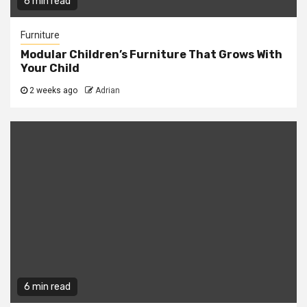
6 min read
Furniture
Modular Children’s Furniture That Grows With
Your Child
2 weeks ago
Adrian
6 min read