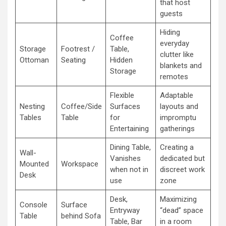
that host
guests
Hiding
Coffee
everyday
Storage
Footrest /
Table,
clutter like
Ottoman
Seating
Hidden
blankets and
Storage
remotes
Flexible
Adaptable
Nesting
Coffee/Side
Surfaces
layouts and
Tables
Table
for
impromptu
Entertaining
gatherings
Dining Table,
Creating a
Wall-
Vanishes
dedicated but
Mounted
Workspace
when not in
discreet work
Desk
use
zone
Desk,
Maximizing
Console
Surface
Entryway
“dead” space
Table
behind Sofa
Table, Bar
in a room