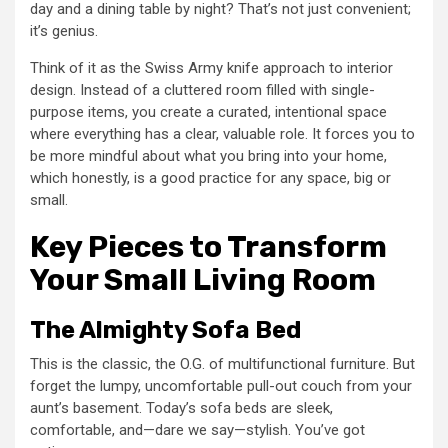
day and a dining table by night? That’s not just convenient;
it’s genius.
Think of it as the Swiss Army knife approach to interior
design. Instead of a cluttered room filled with single-
purpose items, you create a curated, intentional space
where everything has a clear, valuable role. It forces you to
be more mindful about what you bring into your home,
which honestly, is a good practice for any space, big or
small.
Key Pieces to Transform
Your Small Living Room
The Almighty Sofa Bed
This is the classic, the O.G. of multifunctional furniture. But
forget the lumpy, uncomfortable pull-out couch from your
aunt’s basement. Today’s sofa beds are sleek,
comfortable, and—dare we say—stylish. You’ve got