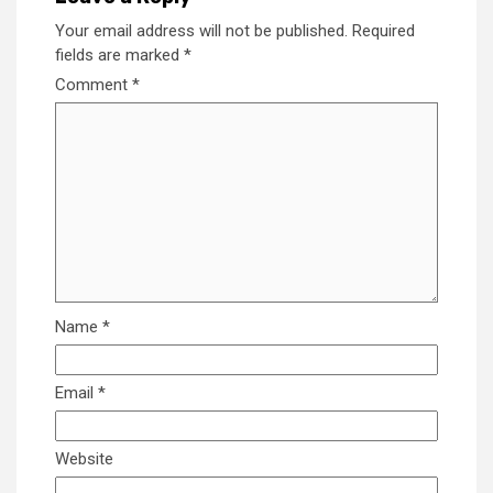
Your email address will not be published.
Required
fields are marked
*
Comment
*
Name
*
Email
*
Website