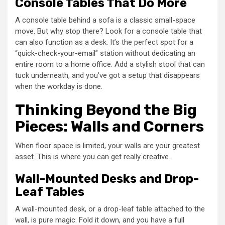
Console Tables That Do More
A console table behind a sofa is a classic small-space
move. But why stop there? Look for a console table that
can also function as a desk. It’s the perfect spot for a
“quick-check-your-email” station without dedicating an
entire room to a home office. Add a stylish stool that can
tuck underneath, and you’ve got a setup that disappears
when the workday is done.
Thinking Beyond the Big
Pieces: Walls and Corners
When floor space is limited, your walls are your greatest
asset. This is where you can get really creative.
Wall-Mounted Desks and Drop-
Leaf Tables
A wall-mounted desk, or a drop-leaf table attached to the
wall, is pure magic. Fold it down, and you have a full