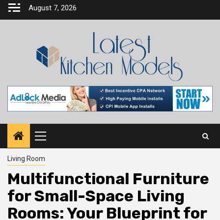
Skip
August 7, 2026
to
content
Primary
Menu
Living Room
Multifunctional Furniture
for Small-Space Living
Rooms: Your Blueprint for