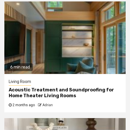
6 min read
Living Room
Acoustic Treatment and Soundproofing for
Home Theater Living Rooms
2 months ago
Adrian