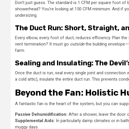
Don’t just guess. The standard is 1 CFM per square foot of b
showerhead? You’re looking at 150 CFM minimum. And if you ha
undersizing.
The Duct Run: Short, Straight, 
Every elbow, every foot of duct, reduces efficiency. Plan th
vent termination? It must go
outside
the building envelope—th
farm.
Sealing and Insulating: The Devil’
Once the duct is run, seal every single joint and connection 
a cold attic), insulate the entire duct run. This prevents con
Beyond the Fan: Holistic 
A fantastic fan is the heart of the system, but you can suppo
Passive Dehumidification:
After a shower, leave the door op
Supplemental Aids:
In particularly damp climates or in ba
muggy days.