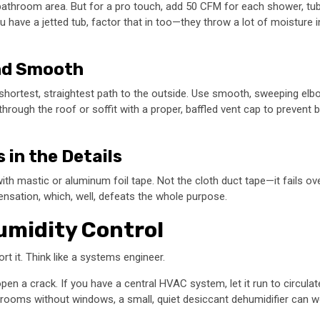
athroom area. But for a pro touch, add 50 CFM for each shower, tub, 
ve a jetted tub, factor that in too—they throw a lot of moisture into
and Smooth
e shortest, straightest path to the outside. Use smooth, sweeping elb
rough the roof or soffit with a proper, baffled vent cap to prevent b
s in the Details
with mastic or aluminum foil tape. Not the cloth duct tape—it fails ov
densation, which, well, defeats the whole purpose.
Humidity Control
rt it. Think like a systems engineer.
en a crack. If you have a central HVAC system, let it run to circulate
throoms without windows, a small, quiet desiccant dehumidifier can