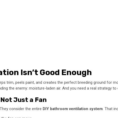
ation Isn’t Good Enough
t warps trim, peels paint, and creates the perfect breeding ground fo
ding the enemy: moisture-laden air. And you need a real strategy to d
, Not Just a Fan
n. They consider the entire
DIY bathroom ventilation system
. That in