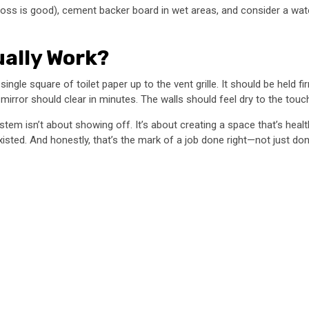
ss is good), cement backer board in wet areas, and consider a wate
ually Work?
single square of toilet paper up to the vent grille. It should be held fi
rror should clear in minutes. The walls should feel dry to the touch
tem isn’t about showing off. It’s about creating a space that’s healt
sted. And honestly, that’s the mark of a job done right—not just don