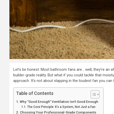
Let’s be honest. Most bathroom fans are… well, they’re an af
builder-grade reality. But what if you could tackle that moi
approach. It’s not about slapping in the loudest fan you can f
Table of Contents
Why “Good Enough” Ventilation Isn’t Good Enough
The Core Principle: It’s a System, Not Just a Fan
Choosing Your Professional-Grade Components