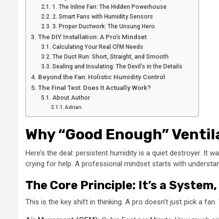
1. The Inline Fan: The Hidden Powerhouse
2. Smart Fans with Humidity Sensors
3. Proper Ductwork: The Unsung Hero
The DIY Installation: A Pro’s Mindset
Calculating Your Real CFM Needs
The Duct Run: Short, Straight, and Smooth
Sealing and Insulating: The Devil’s in the Details
Beyond the Fan: Holistic Humidity Control
The Final Test: Does It Actually Work?
About Author
Adrian
Why “Good Enough” Ventil
Here’s the deal: persistent humidity is a quiet destroyer. I
crying for help. A professional mindset starts with understan
The Core Principle: It’s a System
This is the key shift in thinking. A pro doesn’t just pick a fa