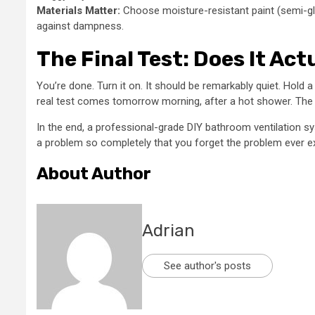
Materials Matter:
Choose moisture-resistant paint (semi-glo
against dampness.
The Final Test: Does It Act
You’re done. Turn it on. It should be remarkably quiet. Hold a 
real test comes tomorrow morning, after a hot shower. The mi
In the end, a professional-grade DIY bathroom ventilation sys
a problem so completely that you forget the problem ever exi
About Author
Adrian
See author's posts