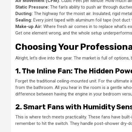
Air Movement (CFM):
Cubic Feet per Minute. How much air
Static Pressure:
The fan’s ability to push air through ductw
Ducting:
The highway for the moist air. Insulated, rigid metal
Sealing:
Every joint taped with aluminum foil tape (not duct 
Make-up Air:
Where fresh air comes in to replace what’s e
Get one element wrong, and the whole setup underperforms. It’
Choosing Your Professio
Alright, let’s dive into the gear. The market is full of option
1. The Inline Fan: The Hidden Po
Forget the traditional ceiling-mounted unit. For the ultimate 
from the bathroom. All you hear in the room is a gentle whoos
difference between having the engine in your bedroom versu
2. Smart Fans with Humidity Sen
This is where tech meets practicality. These fans have built-i
remember to hit the switch. They handle post-shower dry-down p