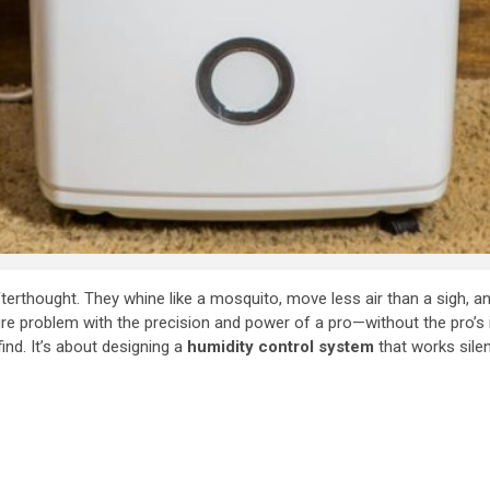
terthought. They whine like a mosquito, move less air than a sigh, a
sture problem with the precision and power of a pro—without the pro’
ind. It’s about designing a
humidity control system
that works silentl