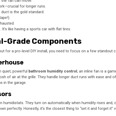
 the fan can move.
ork—crucial for longer runs.
 duct is the gold standard.
tape!).
xhausted.
s like having a sports car with flat tires.
nal-Grade Components
s, but for a pro-level DIY install, you need to focus on a few standout 
werhouse
in quiet, powerful
bathroom humidity control
, an inline fan is a ga
h of air at the grille. They handle longer duct runs with ease and of
s in the garage.
sors
n humidistats. They turn on automatically when humidity rises and, cru
erfectly. Honestly, it’s the closest thing to “set it and forget it” v