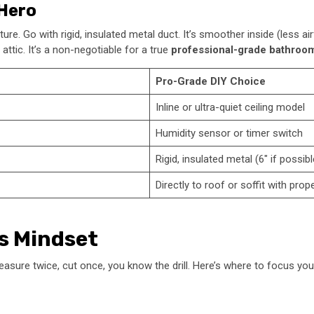
 Hero
re. Go with rigid, insulated metal duct. It’s smoother inside (less ai
ttic. It’s a non-negotiable for a true
professional-grade bathroom
Pro-Grade DIY Choice
Inline or ultra-quiet ceiling model
Humidity sensor or timer switch
Rigid, insulated metal (6″ if possibl
Directly to roof or soffit with prop
’s Mindset
Measure twice, cut once, you know the drill. Here’s where to focus your