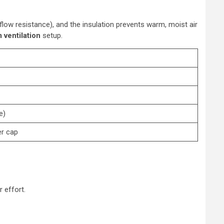
rflow resistance), and the insulation prevents warm, moist air
 ventilation
setup.
e)
er cap
 effort.