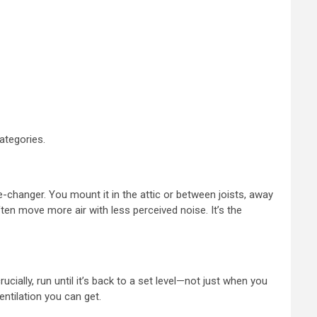
categories.
me-changer. You mount it in the attic or between joists, away
ten move more air with less perceived noise. It’s the
cially, run until it’s back to a set level—not just when you
entilation you can get.