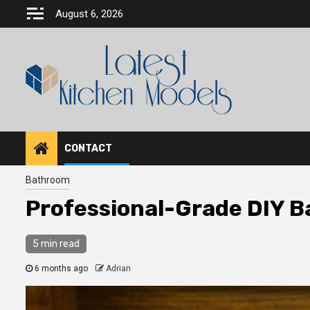
Skip
August 6, 2026
to
content
CONTACT
Bathroom
Professional-Grade DIY B
5 min read
6 months ago
Adrian