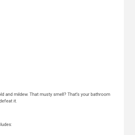
r mold and mildew. That musty smell? That’s your bathroom
efeat it.
cludes: