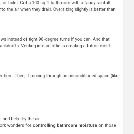
or toilet. Got a 100 sq ft bathroom with a fancy rainfall
 the air when they drain. Oversizing slightly is better than
ows instead of tight 90-degree turns if you can. And that
ackdrafts. Venting into an attic is creating a future mold
er time. Then, if running through an unconditioned space (like
 and help dry the air.
 work wonders for
controlling bathroom moisture
on those