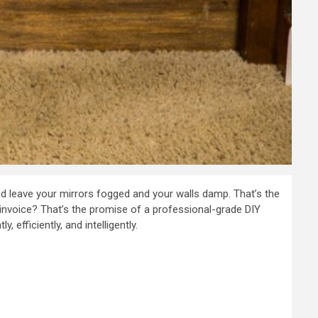
nd leave your mirrors fogged and your walls damp. That’s the
s invoice? That’s the promise of a professional-grade DIY
y, efficiently, and intelligently.