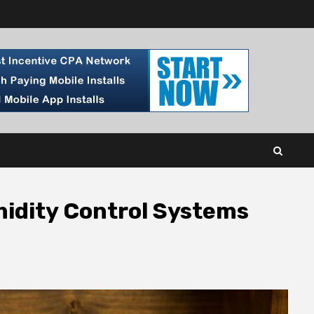
midity Control Systems