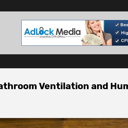
athroom Ventilation and Hu