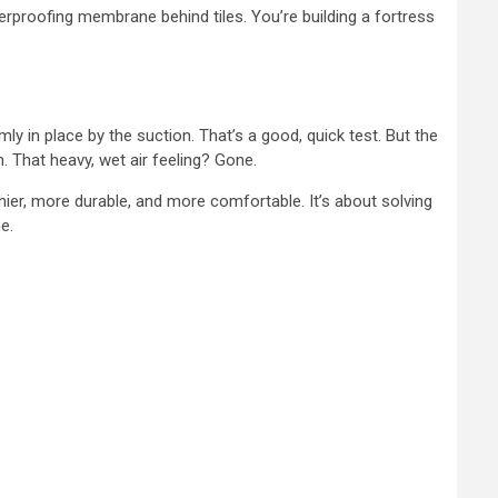
rproofing membrane behind tiles. You’re building a fortress
rmly in place by the suction. That’s a good, quick test. But the
. That heavy, wet air feeling? Gone.
hier, more durable, and more comfortable. It’s about solving
e.