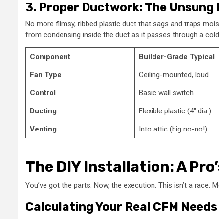
3. Proper Ductwork: The Unsung
No more flimsy, ribbed plastic duct that sags and traps moistu
from condensing inside the duct as it passes through a cold a
Component
Builder-Grade Typical
Fan Type
Ceiling-mounted, loud
Control
Basic wall switch
Ducting
Flexible plastic (4″ dia.)
Venting
Into attic (big no-no!)
The DIY Installation: A Pro
You’ve got the parts. Now, the execution. This isn’t a race. 
Calculating Your Real CFM Needs