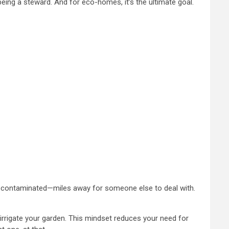
o being a steward. And for eco-homes, it’s the ultimate goal.
t all—contaminated—miles away for someone else to deal with.
 irrigate your garden. This mindset reduces your need for