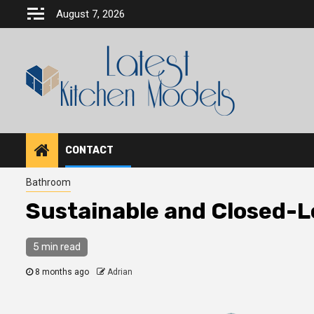
Skip
August 7, 2026
to
content
CONTACT
Bathroom
Sustainable and Closed-L
5 min read
8 months ago
Adrian