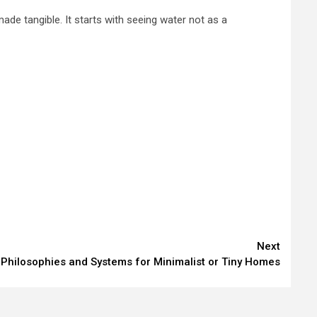
ade tangible. It starts with seeing water not as a
Next
Philosophies and Systems for Minimalist or Tiny Homes