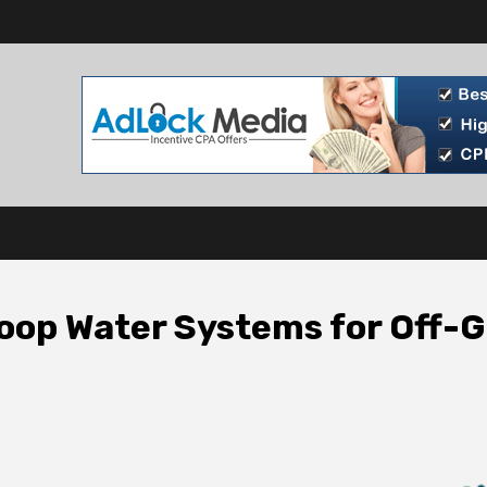
oop Water Systems for Off-