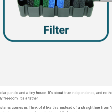
t solar panels and a tiny house. It’s about true independence, and not
ly freedom. It’s a tether.
ms comes in. Think of it like this: instead of a straight line from “s