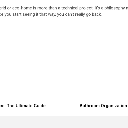
rid or eco-home is more than a technical project. It’s a philosophy m
e you start seeing it that way, you can’t really go back.
ce: The Ultimate Guide
Bathroom Organization 