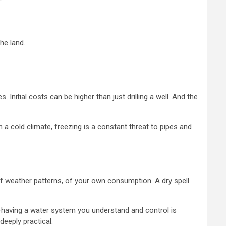
he land.
 Initial costs can be higher than just drilling a well. And the
 a cold climate, freezing is a constant threat to pipes and
 weather patterns, of your own consumption. A dry spell
in—having a water system you understand and control is
 deeply practical.