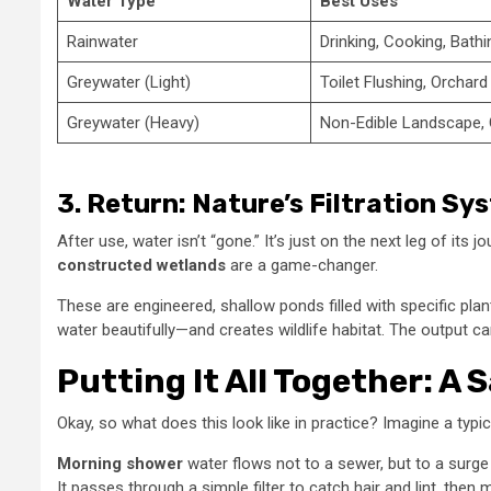
Water Type
Best Uses
Rainwater
Drinking, Cooking, Bathi
Greywater (Light)
Toilet Flushing, Orchard 
Greywater (Heavy)
Non-Edible Landscape,
3. Return: Nature’s Filtration Sy
After use, water isn’t “gone.” It’s just on the next leg of its
constructed wetlands
are a game-changer.
These are engineered, shallow ponds filled with specific plan
water beautifully—and creates wildlife habitat. The output c
Putting It All Together: A
Okay, so what does this look like in practice? Imagine a typ
Morning shower
water flows not to a sewer, but to a surge
It passes through a simple filter to catch hair and lint, then