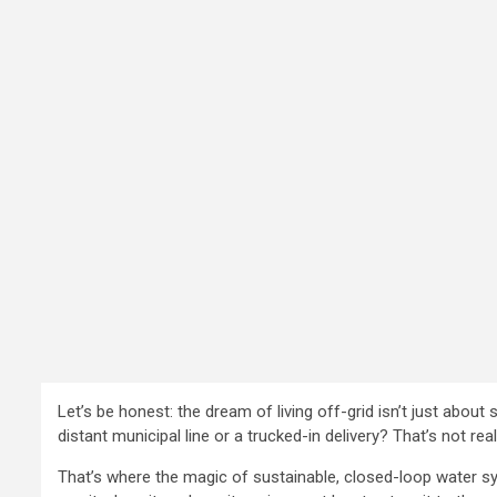
Let’s be honest: the dream of living off-grid isn’t just abou
distant municipal line or a trucked-in delivery? That’s not real
That’s where the magic of sustainable, closed-loop water syste