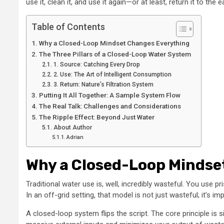
use it, clean it, and use it again—or at least, return it to th
Table of Contents
Why a Closed-Loop Mindset Changes Everything
The Three Pillars of a Closed-Loop Water System
1. Source: Catching Every Drop
2. Use: The Art of Intelligent Consumption
3. Return: Nature’s Filtration System
Putting It All Together: A Sample System Flow
The Real Talk: Challenges and Considerations
The Ripple Effect: Beyond Just Water
About Author
Adrian
Why a Closed-Loop Mindse
Traditional water use is, well, incredibly wasteful. You use 
In an off-grid setting, that model is not just wasteful; it’s im
A closed-loop system flips the script. The core principle is 