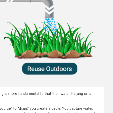
hing is more fundamental to that than water. Relying on a
ource” to “drain,” you create a circle. You capture water,