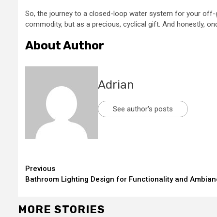
So, the journey to a closed-loop water system for your off-g
commodity, but as a precious, cyclical gift. And honestly, onc
About Author
Adrian
See author's posts
Continue
Previous
Bathroom Lighting Design for Functionality and Ambian
Reading
MORE STORIES