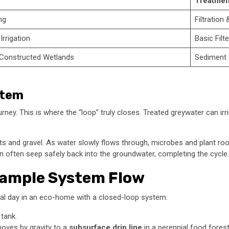
Treatmen
ng
Filtration 
Irrigation
Basic Filt
 Constructed Wetlands
Sediment 
stem
 journey. This is where the “loop” truly closes. Treated greywater can 
ts and gravel. As water slowly flows through, microbes and plant roots
an often seep safely back into the groundwater, completing the cycle.
 Sample System Flow
ical day in an eco-home with a closed-loop system:
 tank.
 moves by gravity to a
subsurface drip line
in a perennial food forest