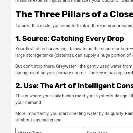
massive external inputs and minimizes your output of wastewa
The Three Pillars of a Cl
To build this circle, you need to think in three interconnecte
1. Source: Catching Every Drop
Your first job is harvesting. Rainwater is the superstar here—i
large storage tanks (cisterns), can supply a huge portion of
But don’t stop there. Greywater—the gently used water from s
spring might be your primary source. The key is having a
red
2. Use: The Art of Intelligent Co
This is where your daily habits meet your system’s design. Ul
your demand.
More importantly, you start directing water by its quality. Ra
all about cascading use.