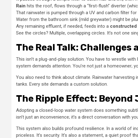
Rain
hits the roof, flows through a “first-flush” diverter (which 
That rainwater is pumped through a UV and carbon filter for
Water from the bathroom sink (mild greywater) might be plum
Any remaining effluent, if needed, feeds into a
constructed
See the circles? Multiple, overlapping circles. It’s not one sin
The Real Talk: Challenges
This isn’t a plug-and-play solution. You have to wrestle with 
system demands attention. You’re not just a homeowner; you
You also need to think about climate. Rainwater harvesting i
tanks. Every site demands a custom solution.
The Ripple Effect: Beyond
Adopting a closed-loop water system does something subtle
isn’t just an inconvenience; it’s a direct conversation with y
This system also builds profound resilience. In a world of i
priceless. It’s security. It’s also a statement, a quiet proof t