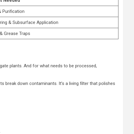
t Needed
& Purification
ering & Subsurface Application
& Grease Traps
irrigate plants. And for what needs to be processed,
 break down contaminants. It’s a living filter that polishes
.