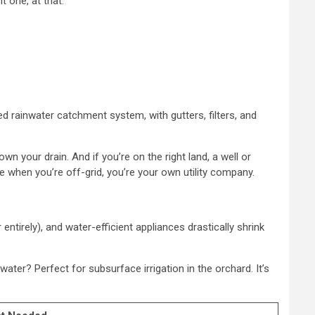
 one, at that.
gned rainwater catchment system, with gutters, filters, and
 your drain. And if you’re on the right land, a well or
 when you’re off-grid, you’re your own utility company.
ntirely), and water-efficient appliances drastically shrink
water? Perfect for subsurface irrigation in the orchard. It’s