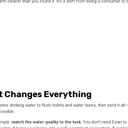
e earth cleaner than you found it. It’s a shift from being a consumer t
t Changes Everything
pristine drinking water to flush toilets and water lawns, then send i
possible.
simple:
match the water quality to the task
. You don’t need Evian to