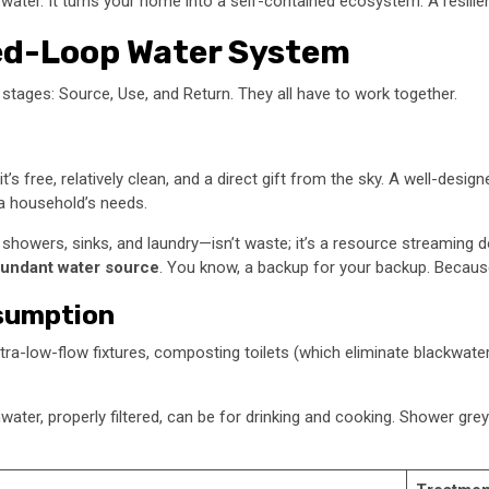
ter. It turns your home into a self-contained ecosystem. A resilient
osed-Loop Water System
d stages: Source, Use, and Return. They all have to work together.
t’s free, relatively clean, and a direct gift from the sky. A well-desi
 a household’s needs.
howers, sinks, and laundry—isn’t waste; it’s a resource streaming down
undant water source
. You know, a backup for your backup. Because
nsumption
tra-low-flow fixtures, composting toilets (which eliminate blackwater e
inwater, properly filtered, can be for drinking and cooking. Shower grey