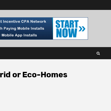
Grid or Eco-Homes