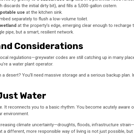
discards the initial dirty bit), and fills a 5,000-gallon cistern.
potable use
at the kitchen sink.
bed separately to flush a low-volume toilet.
 wetland
at the property’s edge, emerging clear enough to recharge t
gle pipe, but a smart, resilient network.
 and Considerations
local regulations—greywater codes are still catching up in many places.
’re a water plant operator.
n a desert? You’ll need massive storage and a serious backup plan. In
 Just Water
. It reconnects you to a basic rhythm. You become acutely aware of
our environment.
ncreasing climate uncertainty—droughts, floods, infrastructure stra
hat a different, more responsible way of living is not just possible, but