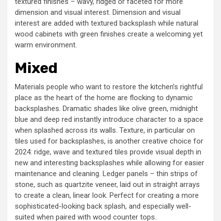
textured finishes – wavy, ridged or faceted for more
dimension and visual interest. Dimension and visual
interest are added with textured backsplash while natural
wood cabinets with green finishes create a welcoming yet
warm environment.
Mixed
Materials people who want to restore the kitchen’s rightful
place as the heart of the home are flocking to dynamic
backsplashes. Dramatic shades like olive green, midnight
blue and deep red instantly introduce character to a space
when splashed across its walls. Texture, in particular on
tiles used for backsplashes, is another creative choice for
2024: ridge, wave and textured tiles provide visual depth in
new and interesting backsplashes while allowing for easier
maintenance and cleaning. Ledger panels – thin strips of
stone, such as quartzite veneer, laid out in straight arrays
to create a clean, linear look. Perfect for creating a more
sophisticated-looking back splash, and especially well-
suited when paired with wood counter tops.