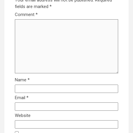
Your email address will not be published.
Required
fields are marked
*
Comment
*
Name
*
Email
*
Website