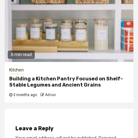
6 min read
Kitchen
Building a Kitchen Pantry Focused on Shelf-
Stable Legumes and Ancient Grains
3 months ago
Adrian
Leave a Reply