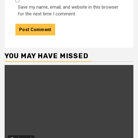
Save my name, email, and website in this browser
for the next time I comment.
YOU MAY HAVE MISSED