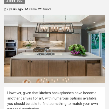
3 min read
2 years ago
Kamal Whitmore
However, given that kitchen backsplashes have become
another canvas for art, with numerous options available,
you should be able to find something to match your own