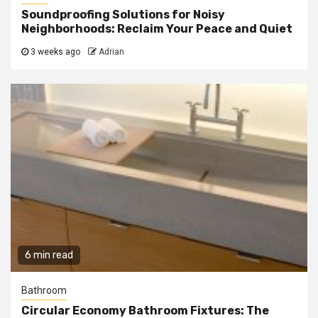
Soundproofing Solutions for Noisy
Neighborhoods: Reclaim Your Peace and Quiet
3 weeks ago
Adrian
6 min read
Bathroom
Circular Economy Bathroom Fixtures: The