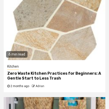
6 min read
Kitchen
Zero Waste Kitchen Practices for Beginners: A
Gentle Start to Less Trash
2 months ago
Adrian