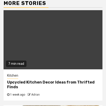
MORE STORIES
7 min read
Kitchen
Upcycled Kitchen Decor Ideas from Thrifted
Finds
1 week ago
Adrian