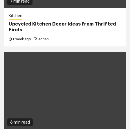
7 min read
Kitchen
Upcycled Kitchen Decor Ideas from Thrifted
Finds
1 week ago
Adrian
6 min read