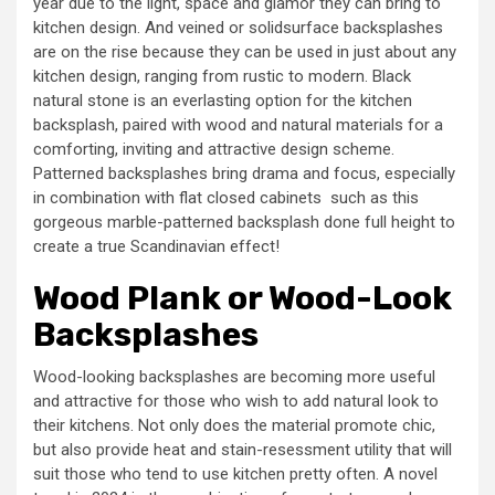
year due to the light, space and glamor they can bring to
kitchen design. And veined or solidsurface backsplashes
are on the rise because they can be used in just about any
kitchen design, ranging from rustic to modern. Black
natural stone is an everlasting option for the kitchen
backsplash, paired with wood and natural materials for a
comforting, inviting and attractive design scheme.
Patterned backsplashes bring drama and focus, especially
in combination with flat closed cabinets ­ such as this
gorgeous marble-patterned backsplash done full height to
create a true Scandinavian effect!
Wood Plank or Wood-Look
Backsplashes
Wood-looking backsplashes are becoming more useful
and attractive for those who wish to add natural look to
their kitchens. Not only does the material promote chic,
but also provide heat and stain-resessment utility that will
suit those who tend to use kitchen pretty often. A novel