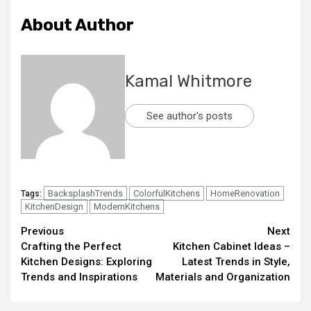
About Author
Kamal Whitmore
See author's posts
BacksplashTrends
ColorfulKitchens
HomeRenovation
Tags:
KitchenDesign
ModernKitchens
Continue
Previous
Next
Crafting the Perfect
Kitchen Cabinet Ideas –
Reading
Kitchen Designs: Exploring
Latest Trends in Style,
Trends and Inspirations
Materials and Organization