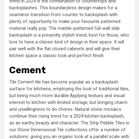
trend in 2024 is the combination of countertops and
backsplashes. This boundaryless design makes for a
seamless transition from counter to backsplash with
plenty of opportunity to make your favourite patterned
material really pop. The marble-patterned full-wall slab
backsplash is a presently stylish trend, best for those, who
love to have a classic kind of design in their space. It will
pair well with the flat closed cabinets and will give their
kitchen space a classic look and perfect finish.
Cement
Tile Cement tile has become popular as a backsplash
surface for kitchens, employing the look of traditional tiles,
but being much more durable.Applying textues and visual
interest to kitchen with limited storage, but bringing charm
and unwillingness to do chores. Natural stone mosaics
continue their rising trend for a 2024 kitchen backsplash,
as an earthy beauty and character. The Strip Pebble Tiles in
our Stone Dimensional Tile collections offer a number of
solutions: giving you an organic look at a parallel scale with