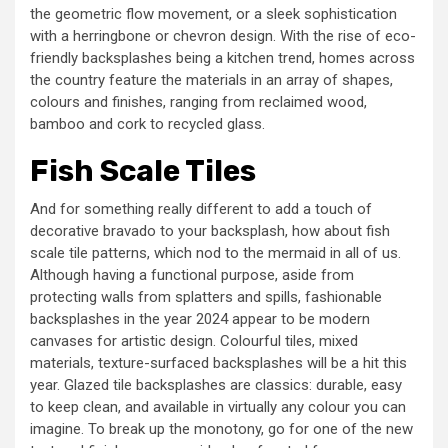
the geometric flow movement, or a sleek sophistication
with a herringbone or chevron design. With the rise of eco-
friendly backsplashes being a kitchen trend, homes across
the country feature the materials in an array of shapes,
colours and finishes, ranging from reclaimed wood,
bamboo and cork to recycled glass.
Fish Scale Tiles
And for something really different to add a touch of
decorative bravado to your backsplash, how about fish
scale tile patterns, which nod to the mermaid in all of us.
Although having a functional purpose, aside from
protecting walls from splatters and spills, fashionable
backsplashes in the year 2024 appear to be modern
canvases for artistic design. Colourful tiles, mixed
materials, texture-surfaced backsplashes will be a hit this
year. Glazed tile backsplashes are classics: durable, easy
to keep clean, and available in virtually any colour you can
imagine. To break up the monotony, go for one of the new