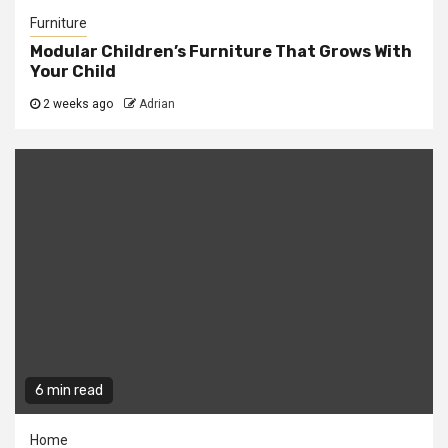
Furniture
Modular Children’s Furniture That Grows With
Your Child
2 weeks ago
Adrian
6 min read
Home