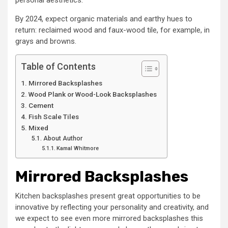
personal aesthetics.
By 2024, expect organic materials and earthy hues to
return: reclaimed wood and faux-wood tile, for example, in
grays and browns.
Table of Contents
Mirrored Backsplashes
Wood Plank or Wood-Look Backsplashes
Cement
Fish Scale Tiles
Mixed
About Author
Kamal Whitmore
Mirrored Backsplashes
Kitchen backsplashes present great opportunities to be
innovative by reflecting your personality and creativity, and
we expect to see even more mirrored backsplashes this