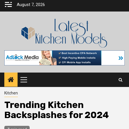
Skip
August 7, 2026
to
content
Primary
Menu
Kitchen
Trending Kitchen
Backsplashes for 2024