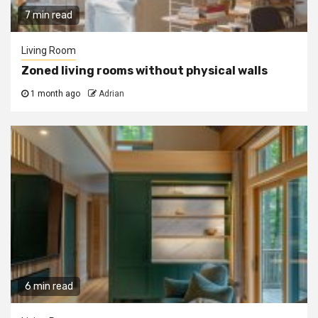
7 min read
Living Room
Zoned living rooms without physical walls
1 month ago
Adrian
6 min read