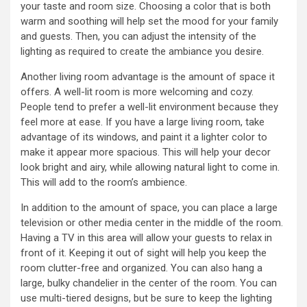
your taste and room size. Choosing a color that is both
warm and soothing will help set the mood for your family
and guests. Then, you can adjust the intensity of the
lighting as required to create the ambiance you desire.
Another living room advantage is the amount of space it
offers. A well-lit room is more welcoming and cozy.
People tend to prefer a well-lit environment because they
feel more at ease. If you have a large living room, take
advantage of its windows, and paint it a lighter color to
make it appear more spacious. This will help your decor
look bright and airy, while allowing natural light to come in.
This will add to the room’s ambience.
In addition to the amount of space, you can place a large
television or other media center in the middle of the room.
Having a TV in this area will allow your guests to relax in
front of it. Keeping it out of sight will help you keep the
room clutter-free and organized. You can also hang a
large, bulky chandelier in the center of the room. You can
use multi-tiered designs, but be sure to keep the lighting