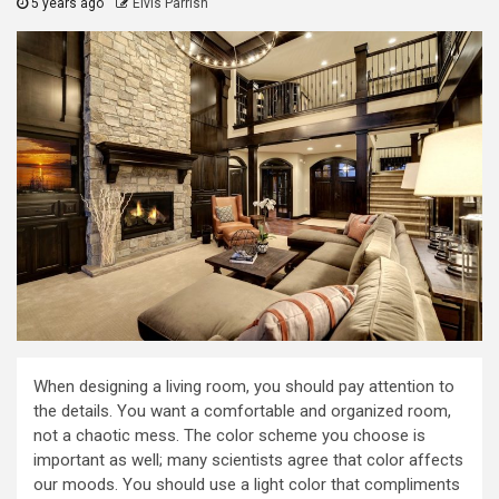
5 years ago
Elvis Parrish
When designing a living room, you should pay attention to
the details. You want a comfortable and organized room,
not a chaotic mess. The color scheme you choose is
important as well; many scientists agree that color affects
our moods. You should use a light color that compliments