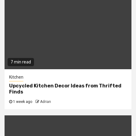
7 min read
Kitchen
Upcycled Kitchen Decor Ideas from Thrifted
Finds
1 week ago
Adrian