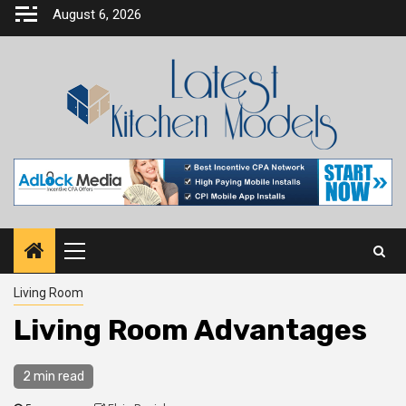
Skip
August 6, 2026
to
content
Primary
Menu
Living Room
Living Room Advantages
2 min read