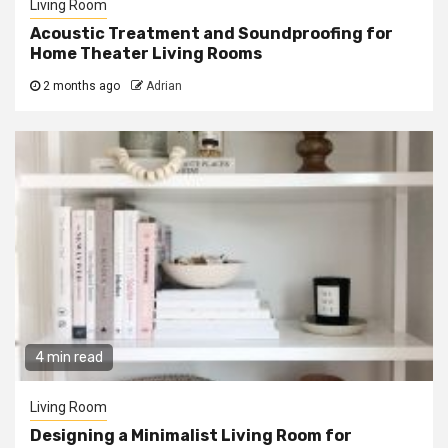
Living Room
Acoustic Treatment and Soundproofing for
Home Theater Living Rooms
2 months ago
Adrian
4 min read
Living Room
Designing a Minimalist Living Room for