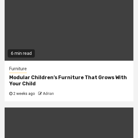
6 min read
Furniture
Modular Children’s Furniture That Grows With
Your Child
2 weeks ago
Adrian