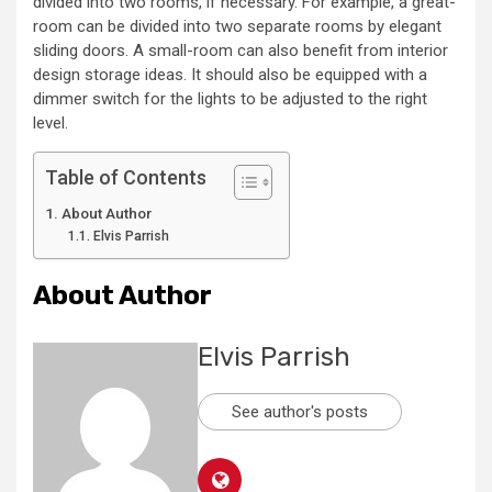
divided into two rooms, if necessary. For example, a great-
room can be divided into two separate rooms by elegant
sliding doors. A small-room can also benefit from interior
design storage ideas. It should also be equipped with a
dimmer switch for the lights to be adjusted to the right
level.
Table of Contents
About Author
Elvis Parrish
About Author
Elvis Parrish
See author's posts