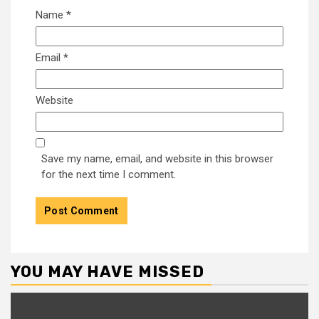
Name
*
Email
*
Website
Save my name, email, and website in this browser
for the next time I comment.
YOU MAY HAVE MISSED