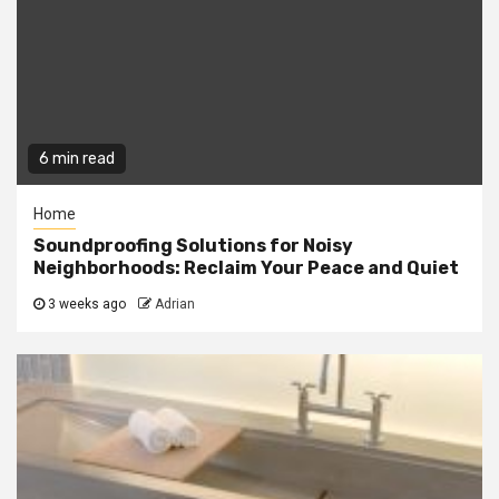
6 min read
Home
Soundproofing Solutions for Noisy
Neighborhoods: Reclaim Your Peace and Quiet
3 weeks ago
Adrian