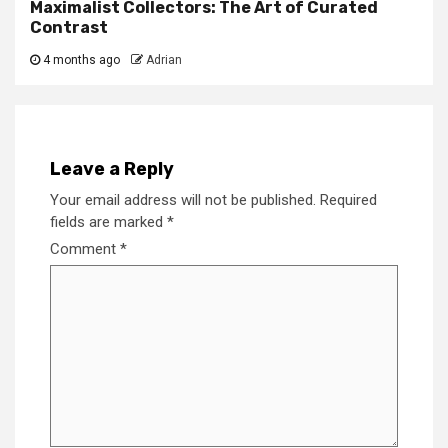
Maximalist Collectors: The Art of Curated
Contrast
4 months ago
Adrian
Leave a Reply
Your email address will not be published.
Required
fields are marked
*
Comment
*