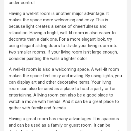
under control.
Having a well-lit room is another major advantage. It
makes the space more welcoming and cozy. This is
because light creates a sense of cheerfulness and
relaxation. Having a bright, well-lit room is also easier to
decorate than a dark one. For a more elegant look, try
using elegant sliding doors to divide your living room into
two smaller rooms. If your living room isn’t large enough,
consider painting the walls a lighter color.
A well-lit room is also a welcoming space. A well-lit room
makes the space feel cozy and inviting. By using lights, you
can display art and other decorative items. Your living
room can also be used as a place to host a party or for
entertaining. A living room can also be a good place to
watch a movie with friends. And it can be a great place to
gather with family and friends.
Having a great room has many advantages. It is spacious
and can be used as a family or guest room. It can be