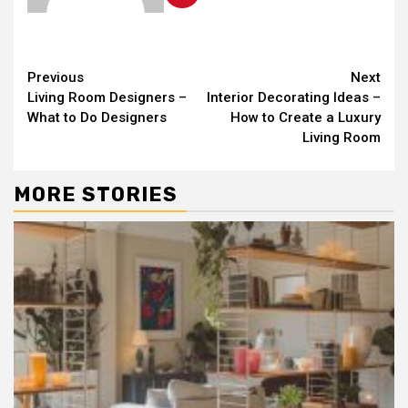
Continue
Previous
Next
Living Room Designers –
Interior Decorating Ideas –
Reading
What to Do Designers
How to Create a Luxury
Living Room
MORE STORIES