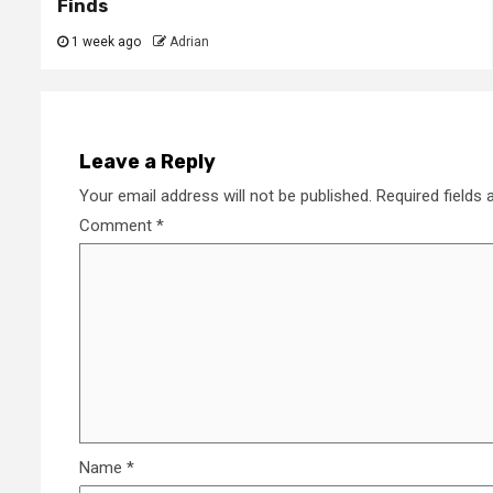
Finds
1 week ago
Adrian
Leave a Reply
Your email address will not be published.
Required fields
Comment
*
Name
*