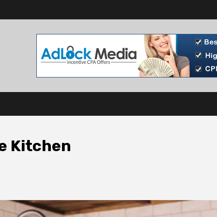
he Kitchen