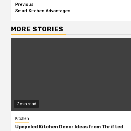
Continue
Previous
Smart Kitchen Advantages
Reading
MORE STORIES
7 min read
Kitchen
Upcycled Kitchen Decor Ideas from Thrifted