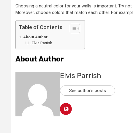
Choosing a neutral color for your walls is important. Try not 
Moreover, choose colors that match each other. For example, 
Table of Contents
About Author
Elvis Parrish
About Author
Elvis Parrish
See author's posts