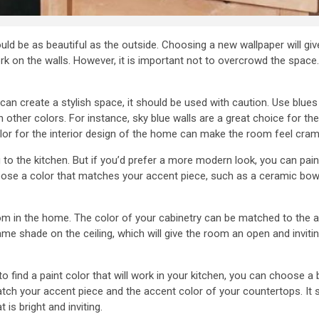
ould be as beautiful as the outside. Choosing a new wallpaper will gi
k on the walls. However, it is important not to overcrowd the space.
n can create a stylish space, it should be used with caution. Use blue
ther colors. For instance, sky blue walls are a great choice for the k
lor for the interior design of the home can make the room feel cra
g to the kitchen. But if you’d prefer a more modern look, you can pain
oose a color that matches your accent piece, such as a ceramic bow
oom in the home. The color of your cabinetry can be matched to the a
ame shade on the ceiling, which will give the room an open and inviti
g to find a paint color that will work in your kitchen, you can choose 
atch your accent piece and the accent color of your countertops. It
 is bright and inviting.