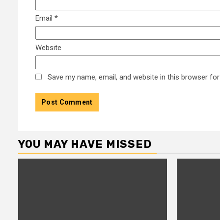
Email
*
Website
Save my name, email, and website in this browser for
YOU MAY HAVE MISSED