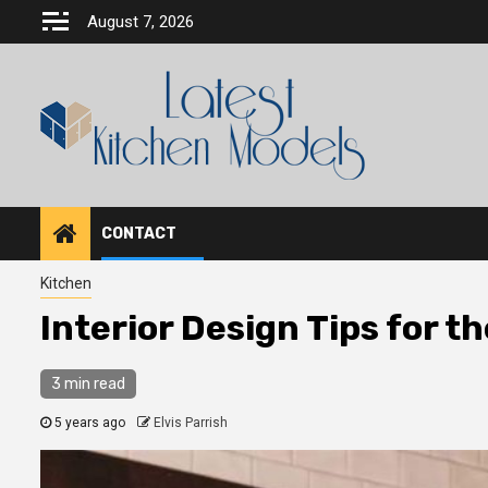
Skip
August 7, 2026
to
content
CONTACT
Kitchen
Interior Design Tips for t
3 min read
5 years ago
Elvis Parrish