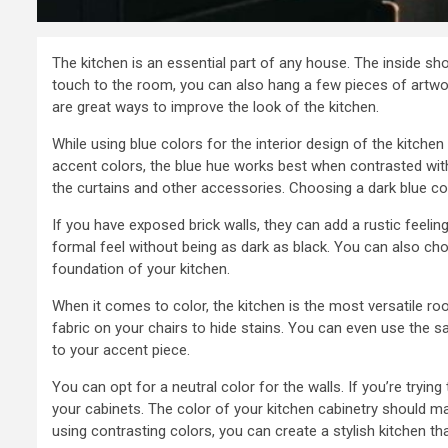
The kitchen is an essential part of any house. The inside sh
touch to the room, you can also hang a few pieces of artwor
are great ways to improve the look of the kitchen.
While using blue colors for the interior design of the kitche
accent colors, the blue hue works best when contrasted with o
the curtains and other accessories. Choosing a dark blue co
If you have exposed brick walls, they can add a rustic feelin
formal feel without being as dark as black. You can also ch
foundation of your kitchen.
When it comes to color, the kitchen is the most versatile r
fabric on your chairs to hide stains. You can even use the s
to your accent piece.
You can opt for a neutral color for the walls. If you’re tryin
your cabinets. The color of your kitchen cabinetry should m
using contrasting colors, you can create a stylish kitchen that