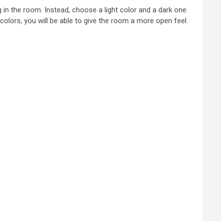
ng in the room. Instead, choose a light color and a dark one.
colors, you will be able to give the room a more open feel.