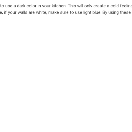
to use a dark color in your kitchen. This will only create a cold feeli
if your walls are white, make sure to use light blue. By using these 