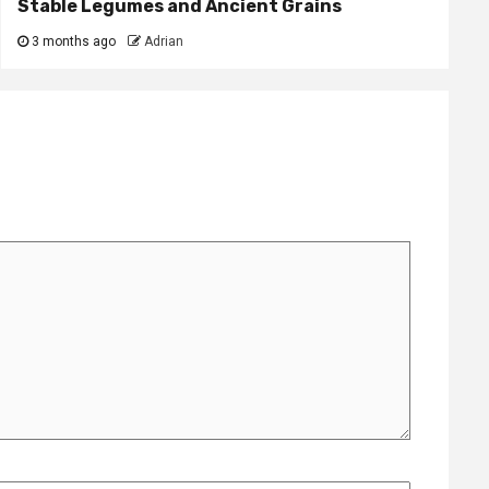
Stable Legumes and Ancient Grains
3 months ago
Adrian