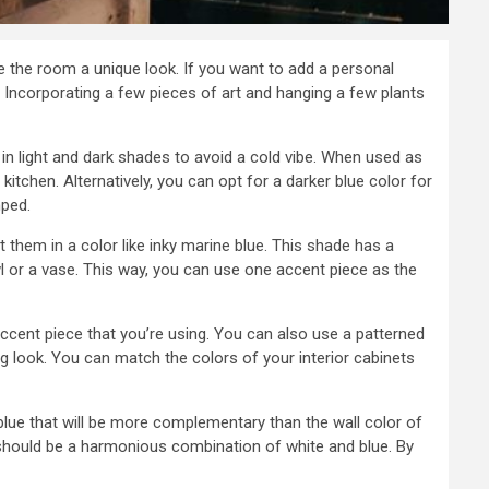
ve the room a unique look. If you want to add a personal
 Incorporating a few pieces of art and hanging a few plants
s in light and dark shades to avoid a cold vibe. When used as
itchen. Alternatively, you can opt for a darker blue color for
mped.
t them in a color like inky marine blue. This shade has a
l or a vase. This way, you can use one accent piece as the
ccent piece that you’re using. You can also use a patterned
ng look. You can match the colors of your interior cabinets
a blue that will be more complementary than the wall color of
 should be a harmonious combination of white and blue. By