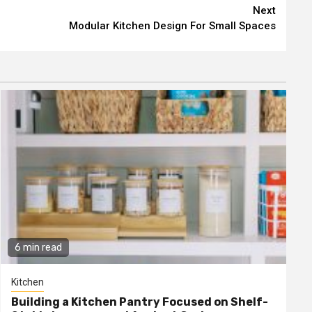
Next
Modular Kitchen Design For Small Spaces
6 min read
Kitchen
Building a Kitchen Pantry Focused on Shelf-