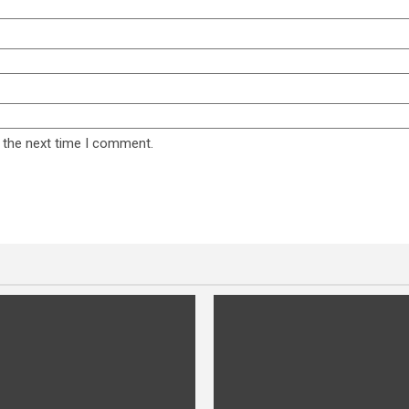
 the next time I comment.