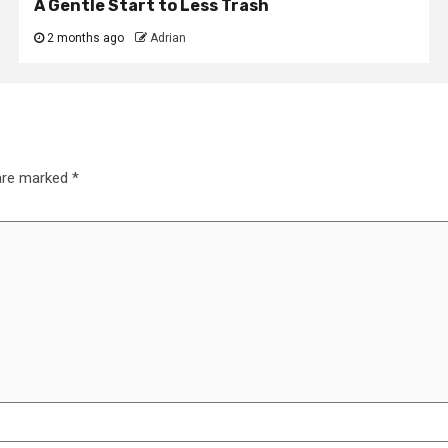
A Gentle Start to Less Trash
2 months ago
Adrian
 are marked
*