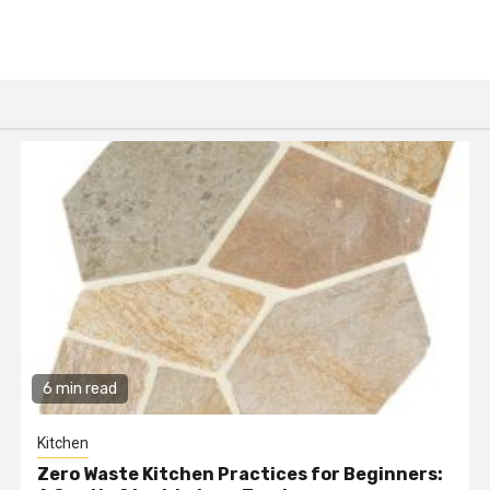
6 min read
Kitchen
Zero Waste Kitchen Practices for Beginners: