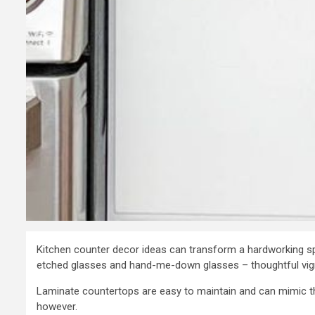
Kitchen counter decor ideas can transform a hardworking s
etched glasses and hand-me-down glasses – thoughtful vigne
Laminate countertops are easy to maintain and can mimic the
however.