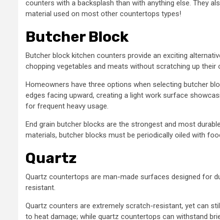
counters with a backsplash than with anything else. They a
material used on most other countertops types!
Butcher Block
Butcher block kitchen counters provide an exciting alternati
chopping vegetables and meats without scratching up their cu
Homeowners have three options when selecting butcher block
edges facing upward, creating a light work surface showcasi
for frequent heavy usage.
End grain butcher blocks are the strongest and most durable 
materials, butcher blocks must be periodically oiled with f
Quartz
Quartz countertops are man-made surfaces designed for durab
resistant.
Quartz counters are extremely scratch-resistant, yet can sti
to heat damage; while quartz countertops can withstand brie