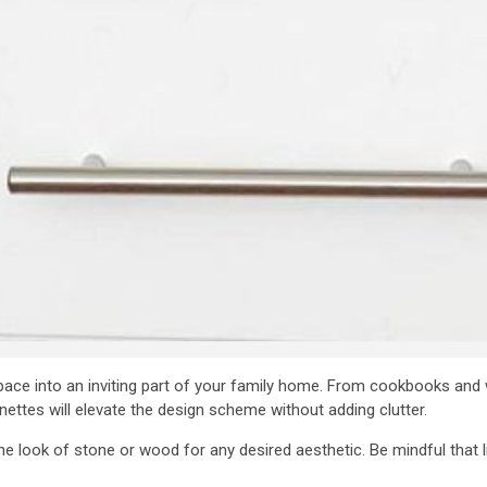
pace into an inviting part of your family home. From cookbooks an
ttes will elevate the design scheme without adding clutter.
 look of stone or wood for any desired aesthetic. Be mindful that li