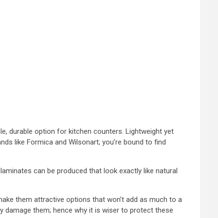
, durable option for kitchen counters. Lightweight yet
ands like Formica and Wilsonart; you’re bound to find
laminates can be produced that look exactly like natural
 make them attractive options that won’t add as much to a
ly damage them; hence why it is wiser to protect these