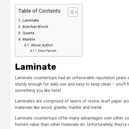
Table of Contents
Laminate
Butcher Block
Quartz
Marble
About Author
Elvis Parrish
Laminate
Laminate countertops had an unfavorable reputation years ag
sturdy enough for daily use and easy to keep clean – you’ll 
something you like here!
Laminates are comprised of layers of resins, kraft paper and
materials like wood, granite, marble and metal.
Laminate countertops offer many advantages over other count
home’s value than other materials do. Unfortunately, they’re