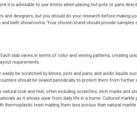
re it is advisable to use trivets when placing hot pots or pans direct
 and designers, but you should do your research before making yo
hen and bath showrooms. Your chosen brand should provide samples so
Each slab varies in terms of color and veining patterns, creating uniq
ayout requirements.
an easily be scratched by knives, pots and pans; and acidic liquids s
 counters should be sealed periodically to protect them from further
atural look and feel, often including scratches, etch marks and sta
terials as it shows wear from daily life in a home. Cultured marble 
h thermoplastic resin making them less porous than natural marble