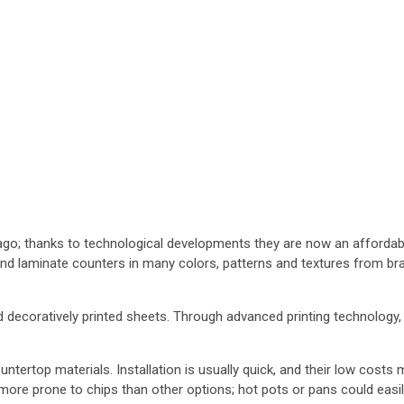
o; thanks to technological developments they are now an affordable
find laminate counters in many colors, patterns and textures from br
 decoratively printed sheets. Through advanced printing technology, 
ertop materials. Installation is usually quick, and their low costs
 more prone to chips than other options; hot pots or pans could easi