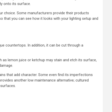
ly onto its surface.
ur choice. Some manufacturers provide their products
 that you can see how it looks with your lighting setup and
ue countertops. In addition, it can be cut through a
uch as lemon juice or ketchup may stain and etch its surface,
 damage.
ins that add character. Some even find its imperfections
provides another low maintenance alternative; cultured
 surfaces.