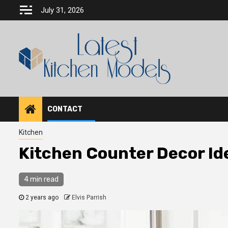
Skip
July 31, 2026
to
content
CONTACT
Kitchen
Kitchen Counter Decor Id
4 min read
2 years ago
Elvis Parrish