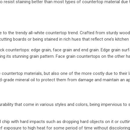
lso resist staining better than most types of countertop material d
ve to the trendy all-white countertop trend. Crafted from sturdy woo
tting boards or being stained in rich hues that reflect one’s kitchen
 countertops: edge grain, face grain and end grain. Edge grain surf
ng its stunning grain pattern. Face grain countertops on the other
countertop materials, but also one of the more costly due to their l
ood-grade mineral oil to protect them from damage and maintain an ap
ility that come in various styles and colors, being impervious to s
ll chip with hard impacts such as dropping hard objects on it or cutt
f exposure to high heat for some period of time without discoloring,