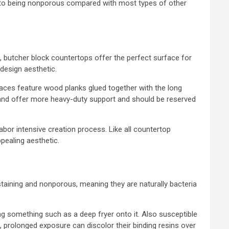
ue to being nonporous compared with most types of other
d, butcher block countertops offer the perfect surface for
 design aesthetic.
aces feature wood planks glued together with the long
 hand offer more heavy-duty support and should be reserved
abor intensive creation process. Like all countertop
pealing aesthetic.
taining and nonporous, meaning they are naturally bacteria
ing something such as a deep fryer onto it. Also susceptible
 prolonged exposure can discolor their binding resins over