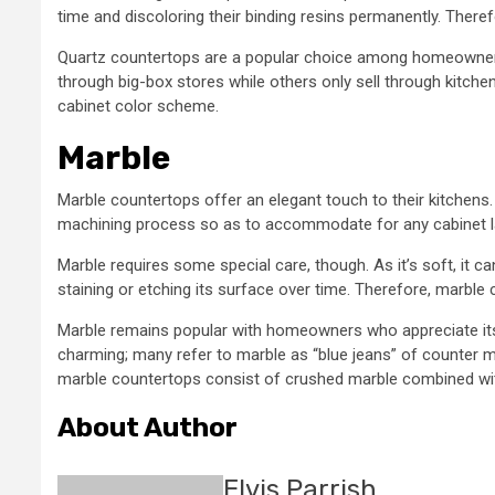
time and discoloring their binding resins permanently. Therefo
Quartz countertops are a popular choice among homeowners
through big-box stores while others only sell through kitc
cabinet color scheme.
Marble
Marble countertops offer an elegant touch to their kitchens. 
machining process so as to accommodate for any cabinet l
Marble requires some special care, though. As it’s soft, it c
staining or etching its surface over time. Therefore, marble
Marble remains popular with homeowners who appreciate its n
charming; many refer to marble as “blue jeans” of counter ma
marble countertops consist of crushed marble combined wit
About Author
Elvis Parrish