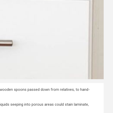
d wooden spoons passed down from relatives, to hand-
quids seeping into porous areas could stain laminate,