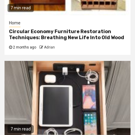
7 min read
Home
Circular Economy Furniture Restoration
Techniques: Breathing New Life Into Old Wood
2 months ago
Adrian
7 min read