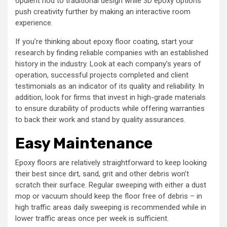
opulent nod to traditional design while 3D epoxy options
push creativity further by making an interactive room
experience.
If you’re thinking about epoxy floor coating, start your
research by finding reliable companies with an established
history in the industry. Look at each company’s years of
operation, successful projects completed and client
testimonials as an indicator of its quality and reliability. In
addition, look for firms that invest in high-grade materials
to ensure durability of products while offering warranties
to back their work and stand by quality assurances.
Easy Maintenance
Epoxy floors are relatively straightforward to keep looking
their best since dirt, sand, grit and other debris won’t
scratch their surface. Regular sweeping with either a dust
mop or vacuum should keep the floor free of debris – in
high traffic areas daily sweeping is recommended while in
lower traffic areas once per week is sufficient.