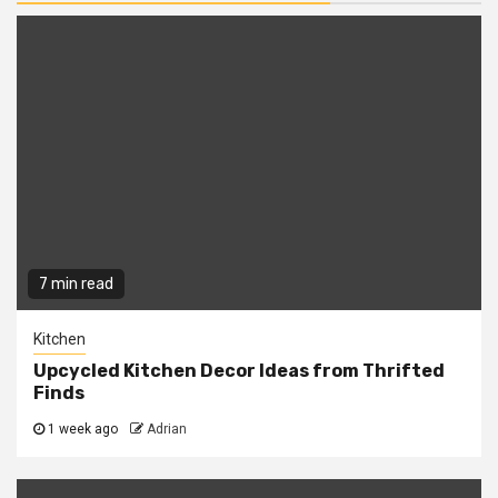
7 min read
Kitchen
Upcycled Kitchen Decor Ideas from Thrifted
Finds
1 week ago
Adrian