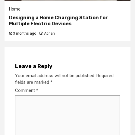
Home
Designing a Home Charging Station for
Multiple Electric Devices
3 months ago
Adrian
Leave a Reply
Your email address will not be published.
Required
fields are marked
*
Comment
*