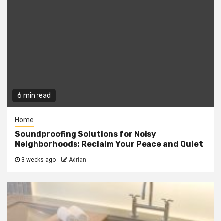
6 min read
Home
Soundproofing Solutions for Noisy
Neighborhoods: Reclaim Your Peace and Quiet
3 weeks ago
Adrian