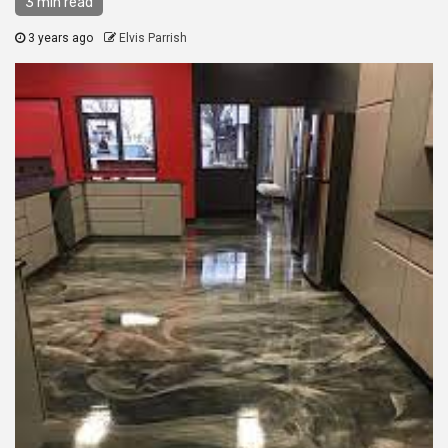
3 min read
3 years ago
Elvis Parrish