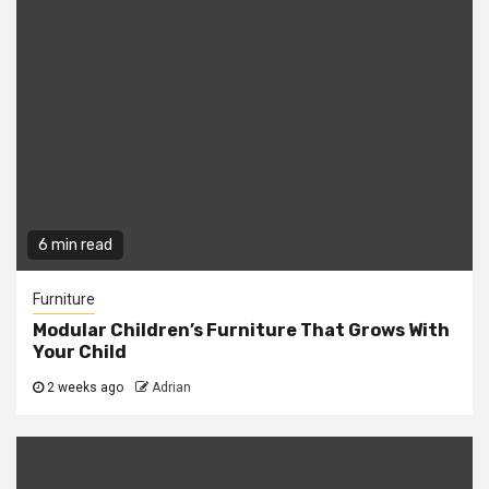
6 min read
Furniture
Modular Children’s Furniture That Grows With
Your Child
2 weeks ago
Adrian