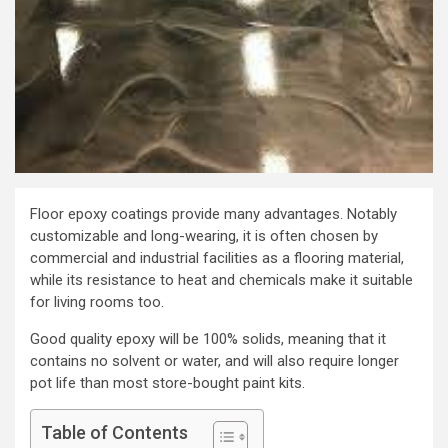
Floor epoxy coatings provide many advantages. Notably
customizable and long-wearing, it is often chosen by
commercial and industrial facilities as a flooring material,
while its resistance to heat and chemicals make it suitable
for living rooms too.
Good quality epoxy will be 100% solids, meaning that it
contains no solvent or water, and will also require longer
pot life than most store-bought paint kits.
Table of Contents