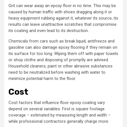
Grit can wear away an epoxy floor in no time. This may be
caused by human traffic with shoes dragging along it or
heavy equipment rubbing against it; whatever its source, its
results can leave unattractive scratches that compromise
its coating and even lead to its destruction.
Chemicals from cars such as break liquid, antifreeze and
gasoline can also damage epoxy flooring if they remain on
its surface for too long. Wiping them off with paper towels
or shop cloths and disposing of promptly are advised.
Household cleaners, paint or other abrasive substances
need to be neutralized before washing with water to
minimize potential harm to the floor.
Cost
Cost factors that influence floor epoxy coating vary
depend on several variables. First is square footage
coverage – estimated by measuring length and width –
while professional contractors generally charge more.