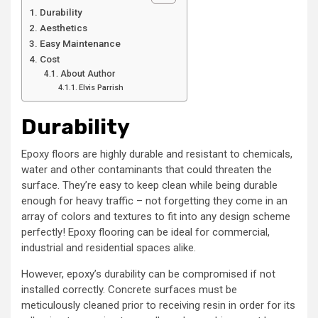
Durability
Aesthetics
Easy Maintenance
Cost
About Author
Elvis Parrish
Durability
Epoxy floors are highly durable and resistant to chemicals,
water and other contaminants that could threaten the
surface. They’re easy to keep clean while being durable
enough for heavy traffic – not forgetting they come in an
array of colors and textures to fit into any design scheme
perfectly! Epoxy flooring can be ideal for commercial,
industrial and residential spaces alike.
However, epoxy’s durability can be compromised if not
installed correctly. Concrete surfaces must be
meticulously cleaned prior to receiving resin in order for its