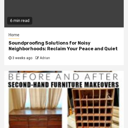
6 min read
Home
Soundproofing Solutions for Noisy
Neighborhoods: Reclaim Your Peace and Quiet
3 weeks ago
Adrian