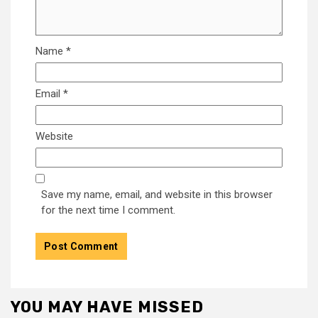
Name
*
Email
*
Website
Save my name, email, and website in this browser
for the next time I comment.
YOU MAY HAVE MISSED