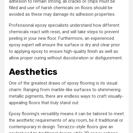
adhesion to remain strong; all cracks or chips must be
filled and use of harsh chemicals on floors should be
avoided as these may damage its adhesion properties.
Professional epoxy specialists understand how different
chemicals react with resin, and will take steps to prevent
peeling in your new floor. Furthermore, an experienced
epoxy expert will ensure the surface is dry and clear prior
to applying epoxy to ensure high-quality finish as well as
allow proper curing without discoloration or disfigurement.
Aesthetics
One of the greatest draws of epoxy flooring is its visual
charm. Ranging from marble-like surfaces to shimmering
metallic pigments, there are endless ways to craft visually-
appealing floors that truly stand out.
Epoxy flooring’s versatility means it can be tailored to meet
the aesthetic requirements of any room, be it traditional or
contemporary in design. Terrazzo-style floors give an