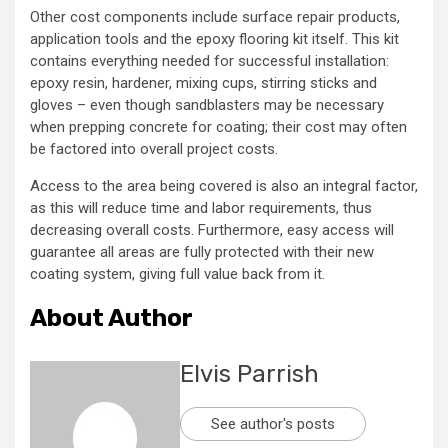
Other cost components include surface repair products,
application tools and the epoxy flooring kit itself. This kit
contains everything needed for successful installation:
epoxy resin, hardener, mixing cups, stirring sticks and
gloves – even though sandblasters may be necessary
when prepping concrete for coating; their cost may often
be factored into overall project costs.
Access to the area being covered is also an integral factor,
as this will reduce time and labor requirements, thus
decreasing overall costs. Furthermore, easy access will
guarantee all areas are fully protected with their new
coating system, giving full value back from it.
About Author
Elvis Parrish
See author's posts