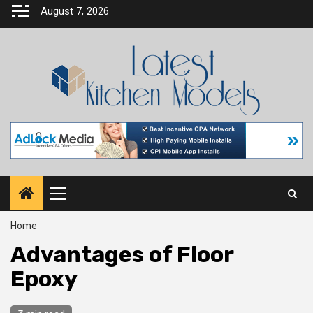
Skip
August 7, 2026
to
content
Primary
Menu
Home
Advantages of Floor
Epoxy