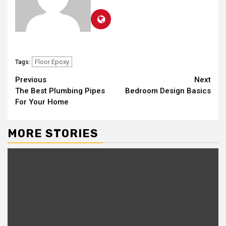
Floor Epoxy
Tags:
Continue
Previous
Next
The Best Plumbing Pipes
Bedroom Design Basics
Reading
For Your Home
MORE STORIES